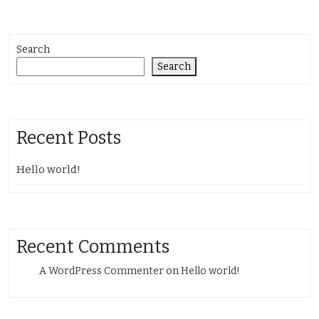
Search
Search
Recent Posts
Hello world!
Recent Comments
A WordPress Commenter
on
Hello world!