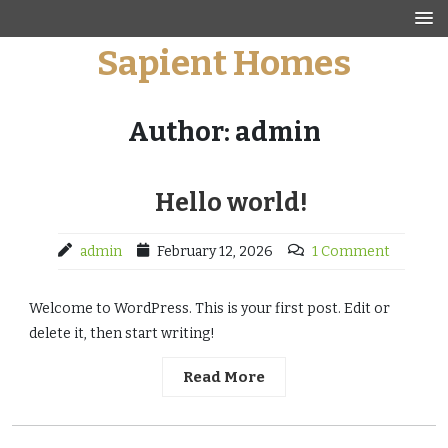
Skip
to
Sapient Homes
content
Author:
admin
Hello world!
admin
February 12, 2026
1 Comment
Welcome to WordPress. This is your first post. Edit or
delete it, then start writing!
Read More